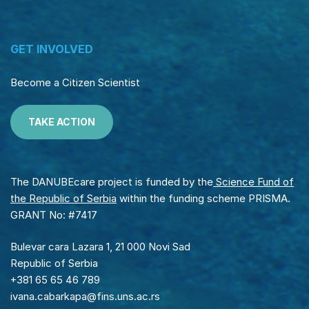
GET INVOLVED
Become a Citizen Scientist
TAKE ACTION
The DANUBEcare project is funded by the
Science Fund of
the Republic of Serbia
within the funding scheme PRISMA.
GRANT No: #7417
Bulevar cara Lazara 1, 21 000 Novi Sad
Republic of Serbia
+381 65 65 46 789
ivana.cabarkapa@fins.uns.ac.rs