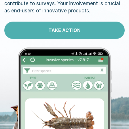
contribute to surveys. Your involvement is crucial
as end-users of innovative products.
TAKE ACTION