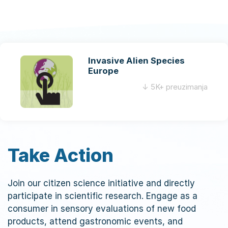
a
v
i
g
Invasive Alien Species
a
Europe
t
↓ 5K+ preuzimanja
i
o
n
Take Action
Join our citizen science initiative and directly
participate in scientific research. Engage as a
consumer in sensory evaluations of new food
products, attend gastronomic events, and