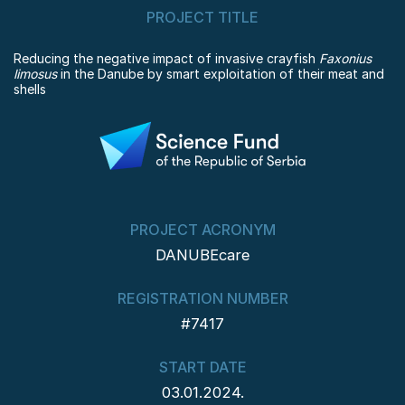
PROJECT TITLE
Reducing the negative impact of invasive crayfish
Faxonius
limosus
in the Danube by smart exploitation of their meat and
shells
PROJECT ACRONYM
DANUBEcare
REGISTRATION NUMBER
#7417
START DATE
03.01.2024.