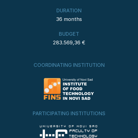
DURATION
36 months
BUDGET
283.569,36 €
COORDINATING INSTITUTION
PARTICIPATING INSTITUTIONS