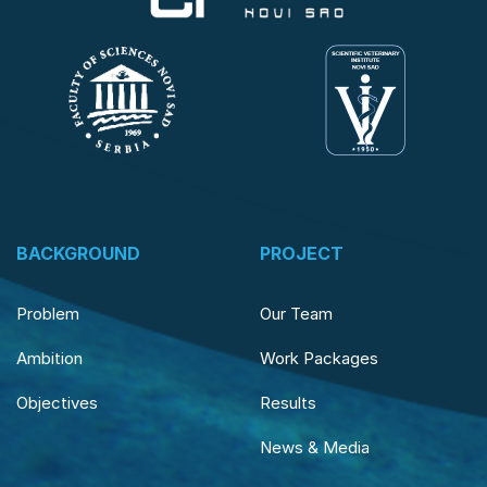
BACKGROUND
PROJECT
Problem
Our Team
Ambition
Work Packages
Objectives
Results
News & Media