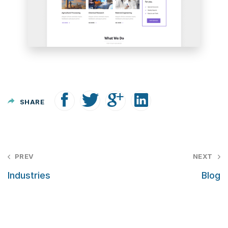
SHARE
P
PREV
NEXT
o
Industries
Blog
s
t
n