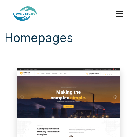
Homepages