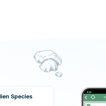
lien Species