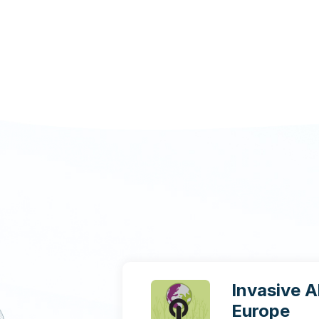
Invasive A
Europe