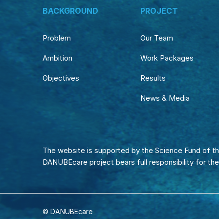
BACKGROUND
PROJECT
Problem
Our Team
Ambition
Work Packages
Objectives
Results
News & Media
The website is supported by the Science Fund of th
DANUBEcare project bears full responsibility for th
© DANUBEcare