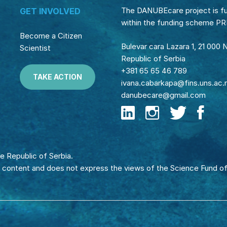
The DANUBEcare project is f
GET INVOLVED
within the funding scheme P
Become a Citizen
Bulevar cara Lazara 1, 21 000 
Scientist
Republic of Serbia
+381 65 65 46 789
TAKE ACTION
ivana.cabarkapa@fins.uns.ac.
danubecare@gmail.com
e Republic of Serbia.
e content and does not express the views of the Science Fund of