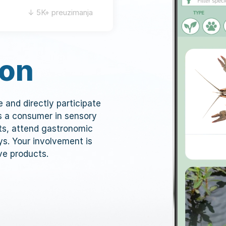
↓ 5K+ preuzimanja
ion
ve and directly participate
as a consumer in sensory
ts, attend gastronomic
ys. Your involvement is
ve products.