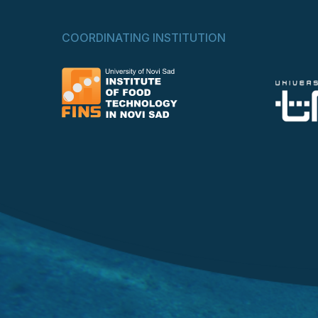
COORDINATING INSTITUTION