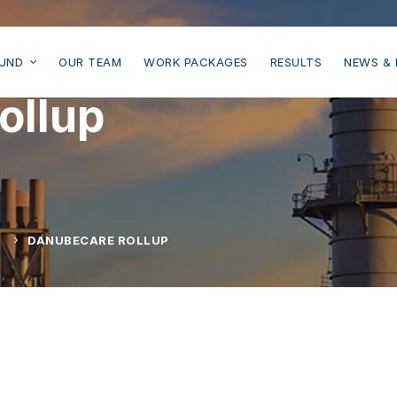
UND
OUR TEAM
WORK PACKAGES
RESULTS
NEWS & 
ollup
L
DANUBECARE ROLLUP