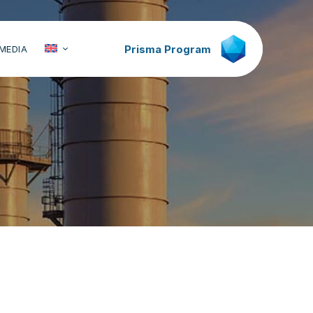
Prisma Program
MEDIA