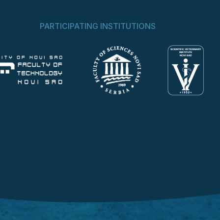
PARTICIPATING INSTITUTIONS