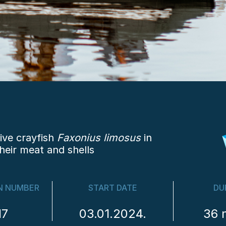
ive crayfish
Faxonius limosus
in
heir meat and shells
N NUMBER
START DATE
DU
17
03.01.2024.
36 