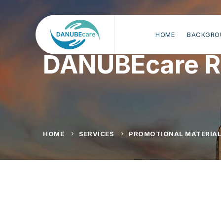
HOME
BACKGRO
DANUBEcare R
HOME
SERVICES
PROMOTIONAL MATERIA