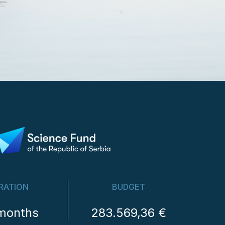
RATION
BUDGET
months
283.569,36 €