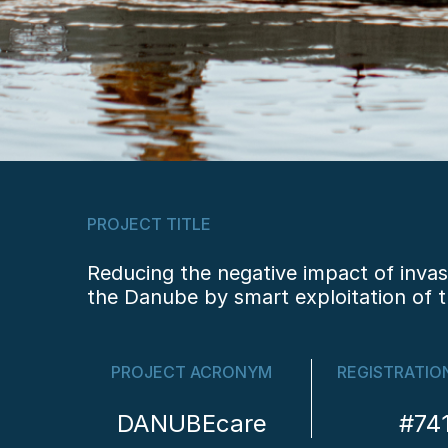
PROJECT TITLE
Reducing the negative impact of invas
the Danube by smart exploitation of t
PROJECT ACRONYM
REGISTRATIO
DANUBEcare
#74