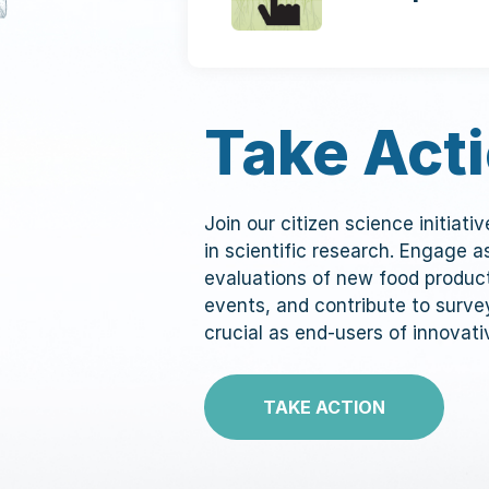
Take Act
Join our citizen science initiati
in scientific research. Engage 
evaluations of new food produc
events, and contribute to surve
crucial as end-users of innovati
TAKE ACTION