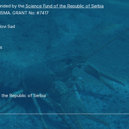
unded by the
Science Fund of the Republic of Serbia
RISMA. GRANT No: #7417
Novi Sad
rs
 the Republic of Serbia