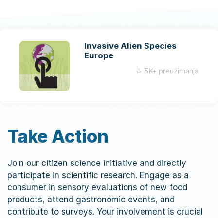
Invasive Alien Species
Europe
↓ 5K+ preuzimanja
Take Action
Join our citizen science initiative and directly
participate in scientific research. Engage as a
consumer in sensory evaluations of new food
products, attend gastronomic events, and
contribute to surveys. Your involvement is crucial