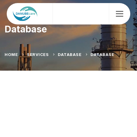
Database
HOME
SERVICES
DATABASE
DATABASE