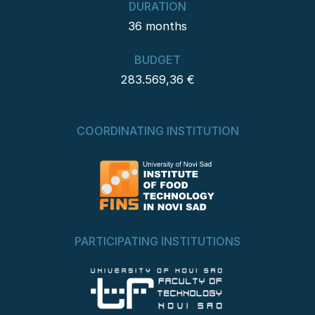
DURATION
36 months
BUDGET
283.569,36 €
COORDINATING INSTITUTION
PARTICIPATING INSTITUTIONS