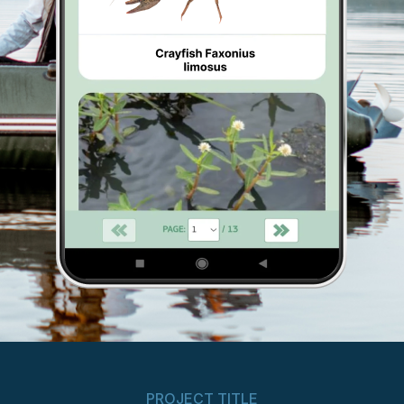
PROJECT TITLE