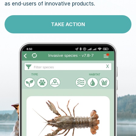
as end-users of innovative products.
TAKE ACTION