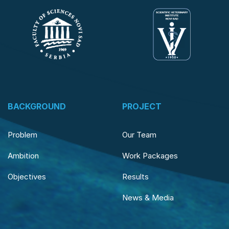
BACKGROUND
PROJECT
Problem
Our Team
Ambition
Work Packages
Objectives
Results
News & Media