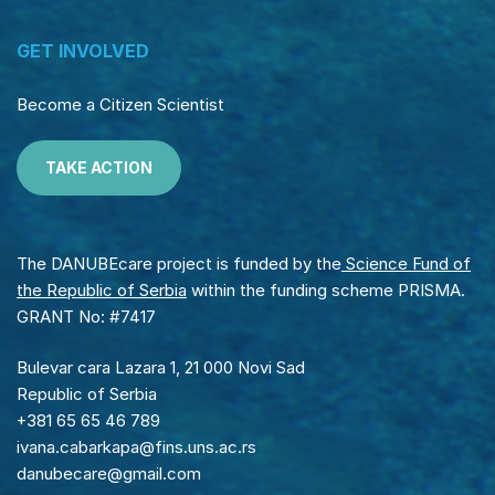
GET INVOLVED
Become a Citizen Scientist
TAKE ACTION
The DANUBEcare project is funded by the
Science Fund of
the Republic of Serbia
within the funding scheme PRISMA.
GRANT No: #7417
Bulevar cara Lazara 1, 21 000 Novi Sad
Republic of Serbia
+381 65 65 46 789
ivana.cabarkapa@fins.uns.ac.rs
danubecare@gmail.com