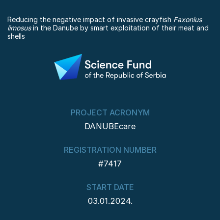
Reducing the negative impact of invasive crayfish
Faxonius
limosus
in the Danube by smart exploitation of their meat and
shells
PROJECT ACRONYM
DANUBEcare
REGISTRATION NUMBER
#7417
START DATE
03.01.2024.