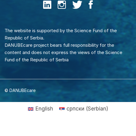
The website is supported by the Science Fund of the
Republic of Serbia.
DANUBEcare project bears full responsibility for the
content and does not express the views of the Science
Fund of the Republic of Serbia
© DANUBEcare
English
српски
(
Serbian
)