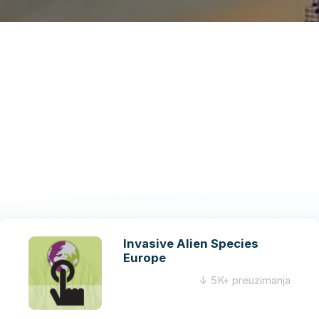
Invasive Alien Species
Europe
↓ 5K+ preuzimanja