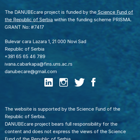
The DANUBEcare project is funded by the
Science Fund of
the Republic of Serbia
within the funding scheme PRISMA.
GRANT No: #7417
Bulevar cara Lazara 1, 21 000 Novi Sad
Republic of Serbia
+381 65 65 46 789
ivana.cabarkapa@fins.uns.ac.rs
danubecare@gmail.com
The website is supported by the Science Fund of the
Republic of Serbia.
DANUBEcare project bears full responsibility for the
content and does not express the views of the Science
Fund of the Republic of Serbia