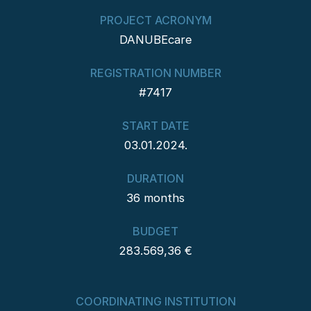
PROJECT ACRONYM
DANUBEcare
REGISTRATION NUMBER
#7417
START DATE
03.01.2024.
DURATION
36 months
BUDGET
283.569,36 €
COORDINATING INSTITUTION