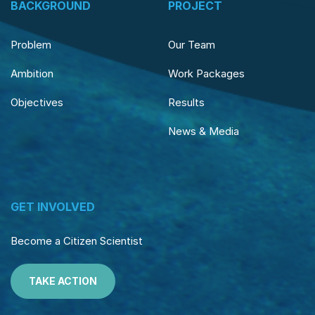
BACKGROUND
PROJECT
Problem
Our Team
Ambition
Work Packages
Objectives
Results
News & Media
GET INVOLVED
Become a Citizen Scientist
TAKE ACTION