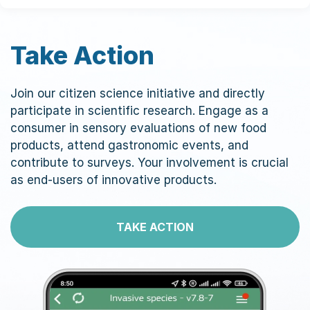
Take Action
Join our citizen science initiative and directly
participate in scientific research. Engage as a
consumer in sensory evaluations of new food
products, attend gastronomic events, and
contribute to surveys. Your involvement is crucial
as end-users of innovative products.
TAKE ACTION