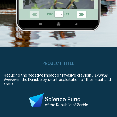
PROJECT TITLE
Reducing the negative impact of invasive crayfish
Faxonius
limosus
in the Danube by smart exploitation of their meat and
shells