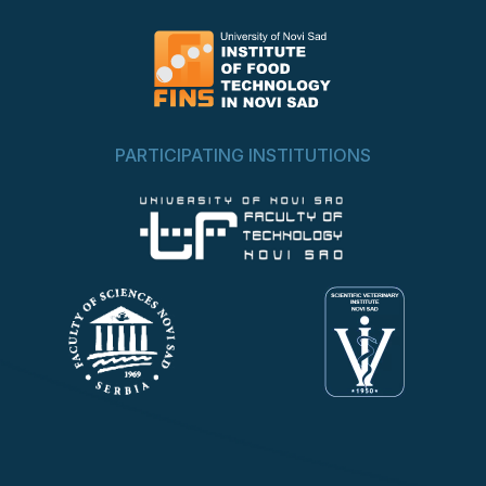
PARTICIPATING INSTITUTIONS