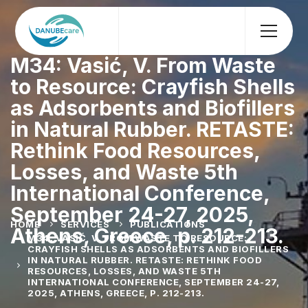
M34: Vasić, V. From Waste
to Resource: Crayfish Shells
as Adsorbents and Biofillers
in Natural Rubber. RETASTE:
Rethink Food Resources,
Losses, and Waste 5th
International Conference,
September 24-27, 2025,
HOME
SERVICES
PUBLICATIONS
Athens, Greece, p. 212-213.
M34: VASIĆ, V. FROM WASTE TO RESOURCE:
CRAYFISH SHELLS AS ADSORBENTS AND BIOFILLERS
IN NATURAL RUBBER. RETASTE: RETHINK FOOD
RESOURCES, LOSSES, AND WASTE 5TH
INTERNATIONAL CONFERENCE, SEPTEMBER 24-27,
2025, ATHENS, GREECE, P. 212-213.