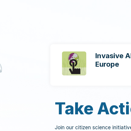
Invasive A
Europe
Take Act
Join our citizen science initiati