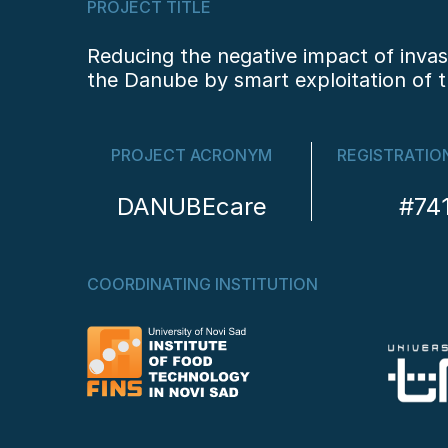
PROJECT TITLE
Reducing the negative impact of invas
the Danube by smart exploitation of t
PROJECT ACRONYM
REGISTRATIO
DANUBEcare
#74
COORDINATING INSTITUTION