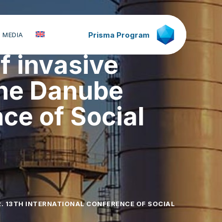
Prisma Program
 MEDIA
of invasive
the Danube
nce of Social
. 13TH INTERNATIONAL CONFERENCE OF SOCIAL