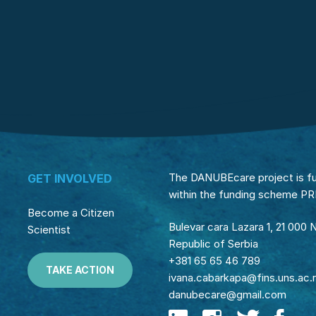
The DANUBEcare project is f
GET INVOLVED
within the funding scheme P
Become a Citizen
Bulevar cara Lazara 1, 21 000 
Scientist
Republic of Serbia
+381 65 65 46 789
TAKE ACTION
ivana.cabarkapa@fins.uns.ac.
danubecare@gmail.com