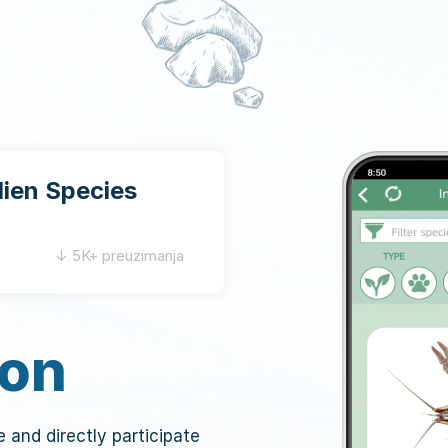
lien Species
↓ 5K+ preuzimanja
ion
ve and directly participate