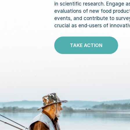
in scientific research. Engage 
evaluations of new food produc
events, and contribute to surve
crucial as end-users of innovati
TAKE ACTION