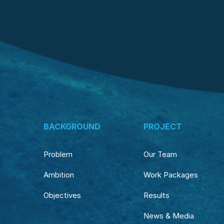
BACKGROUND
PROJECT
Problem
Our Team
Ambition
Work Packages
Objectives
Results
News & Media