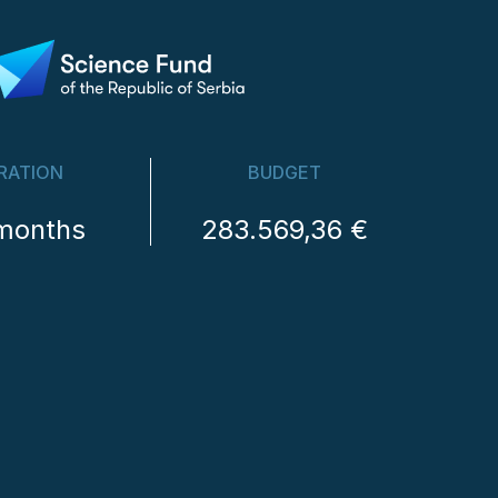
RATION
BUDGET
months
283.569,36 €