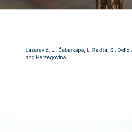
Lazarević, J., Čabarkapa, I., Rakita, S., Deli
and Herzegovina