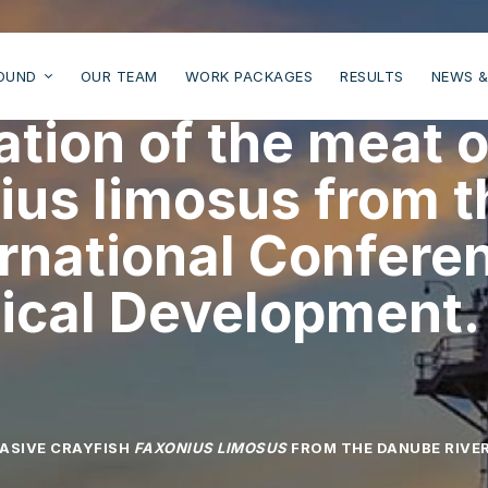
OUND
OUR TEAM
WORK PACKAGES
RESULTS
NEWS &
zation of the meat 
nius limosus from 
ernational Confere
ical Development.
VASIVE CRAYFISH
FAXONIUS LIMOSUS
FROM THE DANUBE RIVER