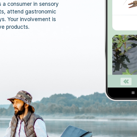
as a consumer in sensory
ts, attend gastronomic
ys. Your involvement is
ve products.