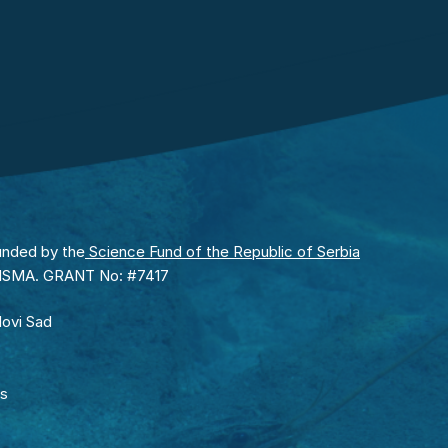
unded by the
Science Fund of the Republic of Serbia
RISMA. GRANT No: #7417
Novi Sad
rs