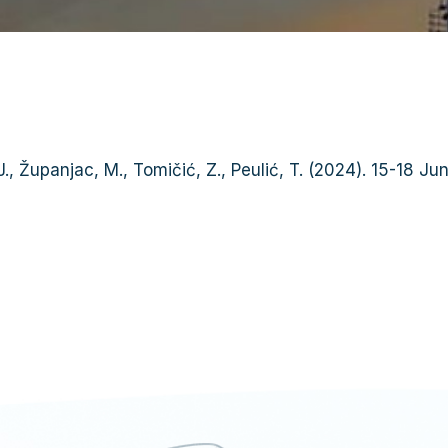
ć J., Županjac, M., Tomičić, Z., Peulić, T. (2024). 15-18 