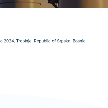
June 2024, Trebinje, Republic of Srpska, Bosnia