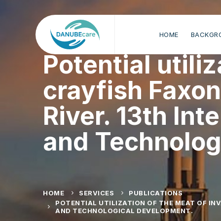
HOME
BACKGR
Potential utili
crayfish Faxo
River. 13th Int
and Technolog
HOME
SERVICES
PUBLICATIONS
POTENTIAL UTILIZATION OF THE MEAT OF IN
AND TECHNOLOGICAL DEVELOPMENT.