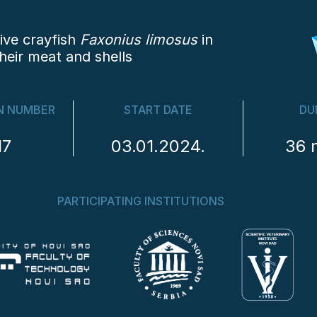
ive crayfish
Faxonius limosus
in
heir meat and shells
N NUMBER
START DATE
DU
17
03.01.2024.
36 
PARTICIPATING INSTITUTIONS